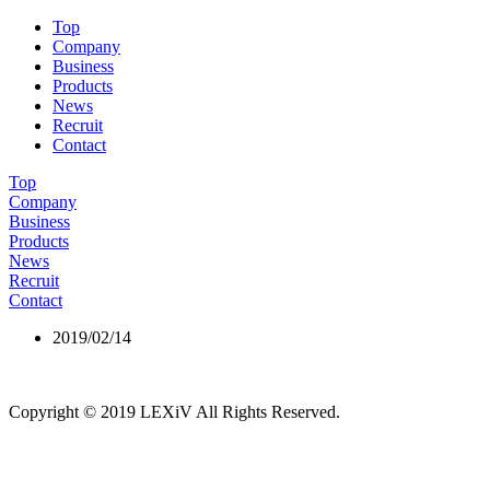
Top
Company
Business
Products
News
Recruit
Contact
Top
Company
Business
Products
News
Recruit
Contact
2019/02/14
4
Copyright © 2019 LEXiV All Rights Reserved.