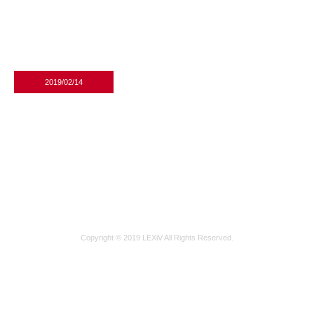
2019/02/14
수납형원목휴지걸이_01_shop1_175749
Copyright © 2019 LEXiV All Rights Reserved.