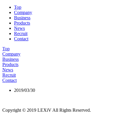
Top
Company
Business
Products
News
Recruit
Contact
Top
Company
Business
Products
News
Recruit
Contact
2019/03/30
building panel
Copyright © 2019 LEXiV All Rights Reserved.